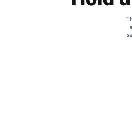
Th
a
se