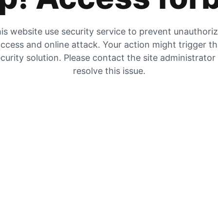
is website use security service to prevent unauthori
ccess and online attack. Your action might trigger t
curity solution. Please contact the site administrator
resolve this issue.