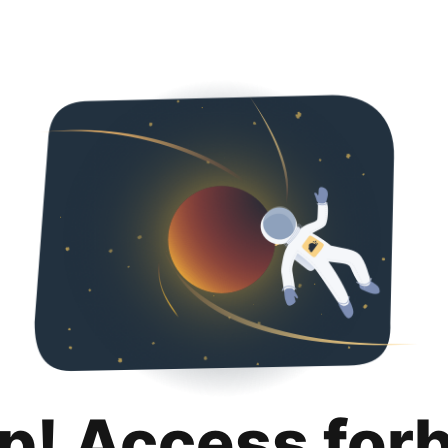
p! Access for