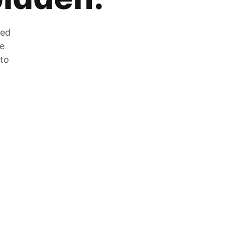
zed
he
 to