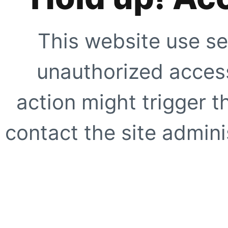
This website use se
unauthorized access
action might trigger t
contact the site adminis