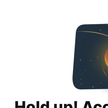
Hold up! Ac