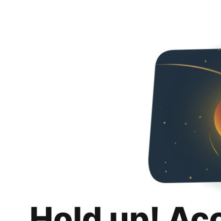
Hold up! Ac