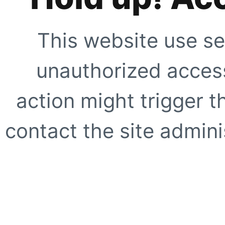
This website use se
unauthorized access
action might trigger t
contact the site adminis