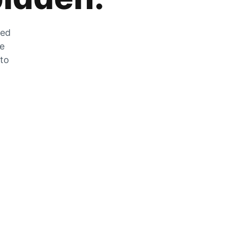
zed
he
 to