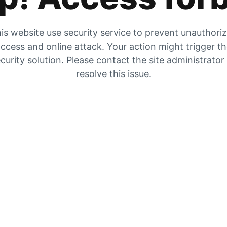
is website use security service to prevent unauthori
ccess and online attack. Your action might trigger t
curity solution. Please contact the site administrator
resolve this issue.