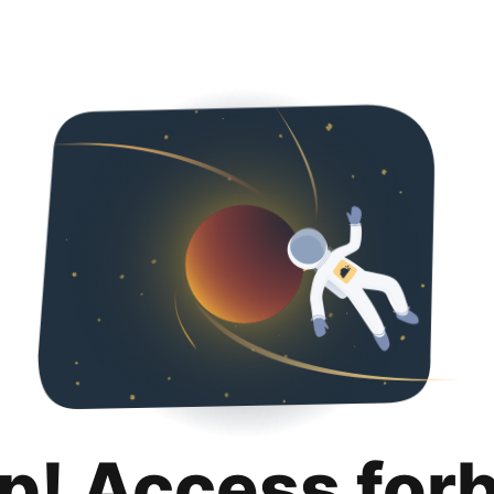
p! Access for