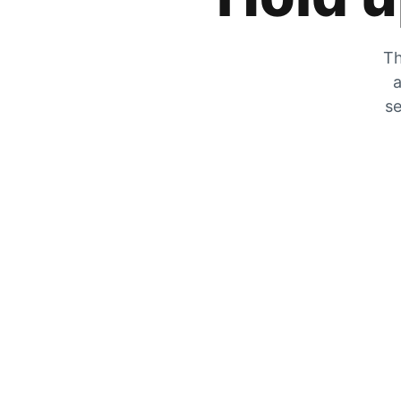
Th
a
se