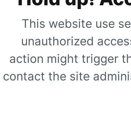
This website use se
unauthorized access
action might trigger t
contact the site adminis