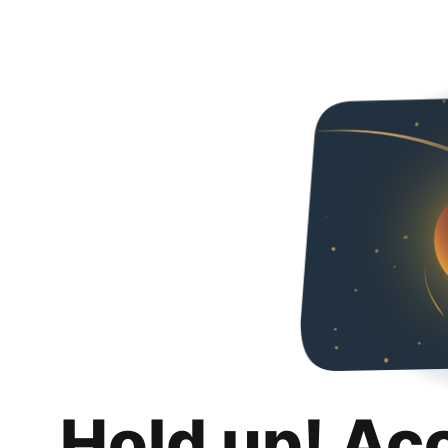
Hold up! Ac