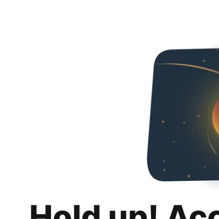
Hold up! Ac