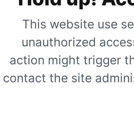
This website use se
unauthorized access
action might trigger t
contact the site adminis