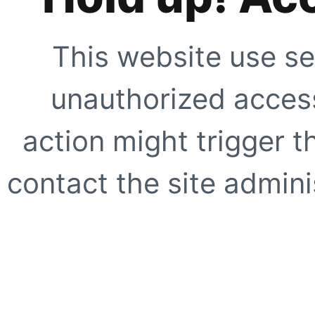
This website use se
unauthorized access
action might trigger t
contact the site adminis