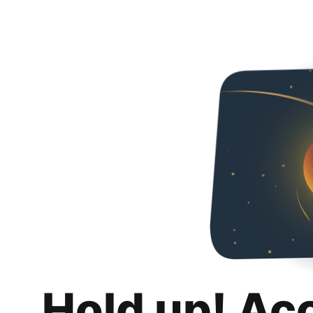
Hold up! Ac