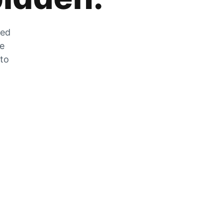
zed
he
 to