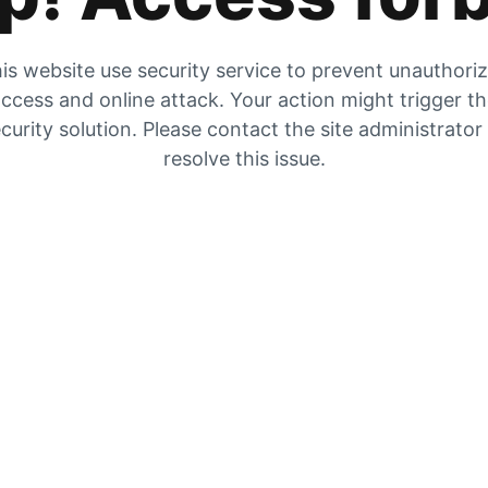
is website use security service to prevent unauthori
ccess and online attack. Your action might trigger t
curity solution. Please contact the site administrator
resolve this issue.