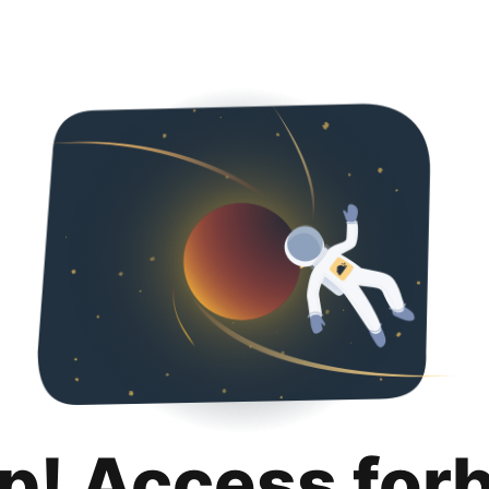
p! Access for