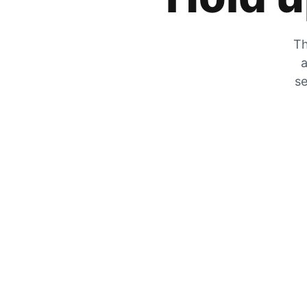
Th
a
se