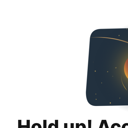
Hold up! Ac