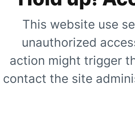
This website use se
unauthorized access
action might trigger t
contact the site adminis