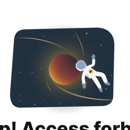
p! Access for