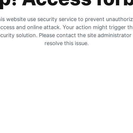
is website use security service to prevent unauthori
ccess and online attack. Your action might trigger t
curity solution. Please contact the site administrator
resolve this issue.