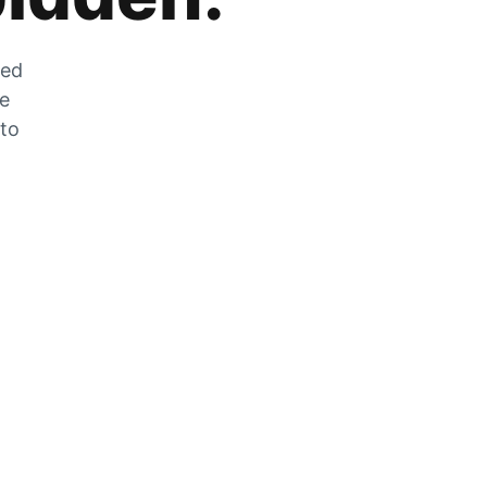
zed
he
 to