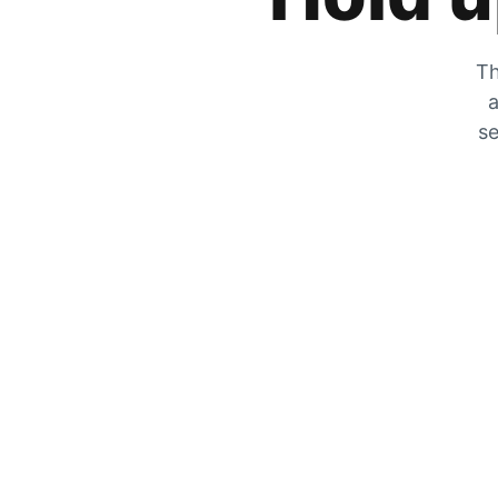
Th
a
se