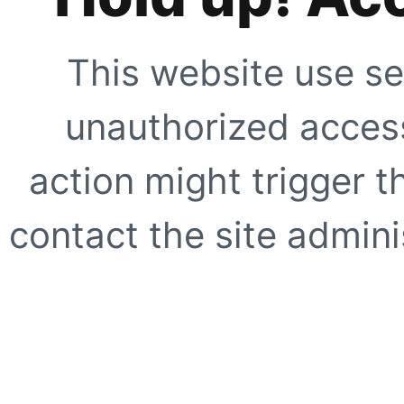
This website use se
unauthorized access
action might trigger t
contact the site adminis