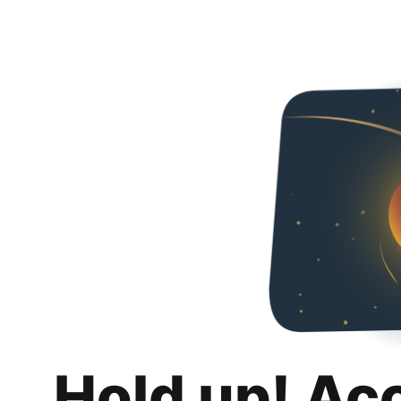
Hold up! Ac