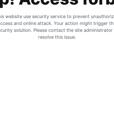
is website use security service to prevent unauthori
ccess and online attack. Your action might trigger t
curity solution. Please contact the site administrator
resolve this issue.