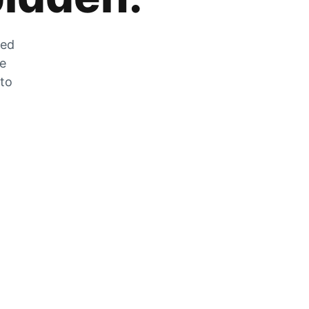
zed
he
 to