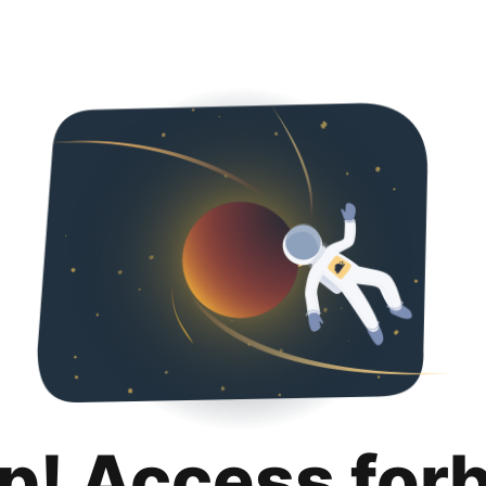
p! Access for