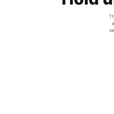
Th
a
se