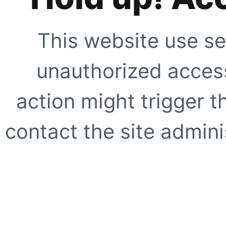
This website use se
unauthorized access
action might trigger t
contact the site adminis