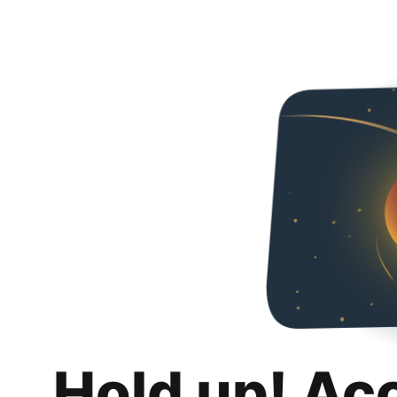
Hold up! Ac