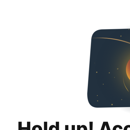
Hold up! Ac