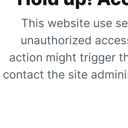
This website use se
unauthorized access
action might trigger t
contact the site adminis