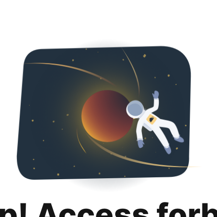
p! Access for