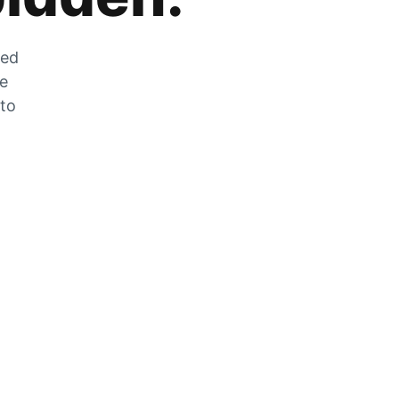
zed
he
 to