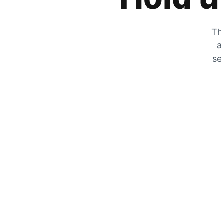
Th
a
se