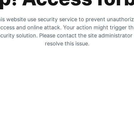
is website use security service to prevent unauthori
ccess and online attack. Your action might trigger t
curity solution. Please contact the site administrator
resolve this issue.