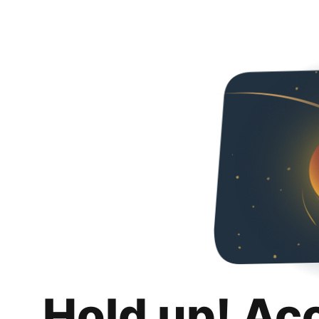
Hold up! Ac