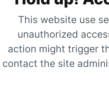
This website use se
unauthorized access
action might trigger t
contact the site adminis