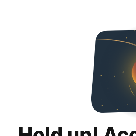
Hold up! Ac