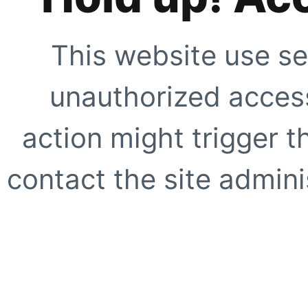
This website use se
unauthorized access
action might trigger t
contact the site adminis