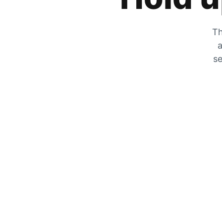
Th
a
se