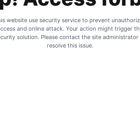
is website use security service to prevent unauthori
ccess and online attack. Your action might trigger t
curity solution. Please contact the site administrator
resolve this issue.