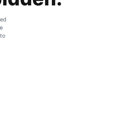
zed
he
 to