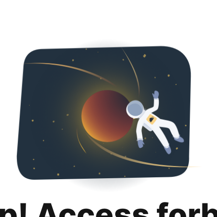
p! Access for