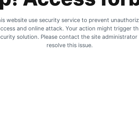
is website use security service to prevent unauthori
ccess and online attack. Your action might trigger t
curity solution. Please contact the site administrator
resolve this issue.