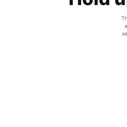
Th
a
se