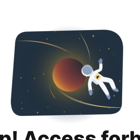
p! Access for