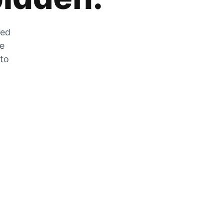
zed
he
 to