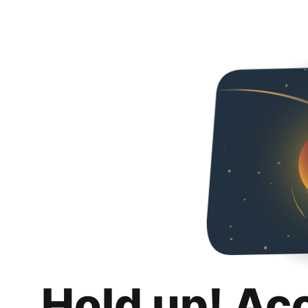
Hold up! Ac