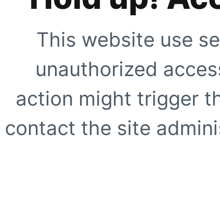
This website use se
unauthorized access
action might trigger t
contact the site adminis