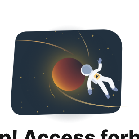
p! Access for