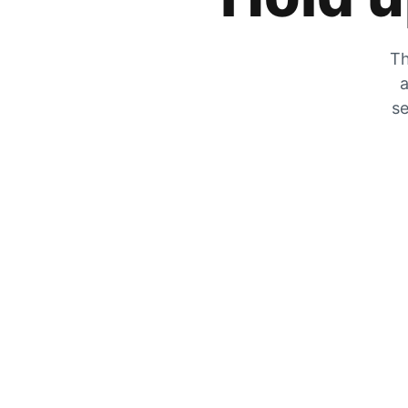
Th
a
se