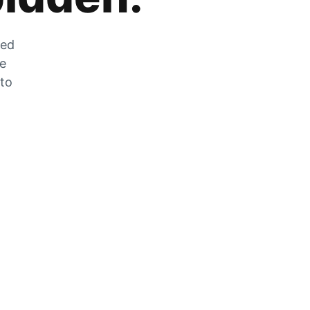
zed
he
 to