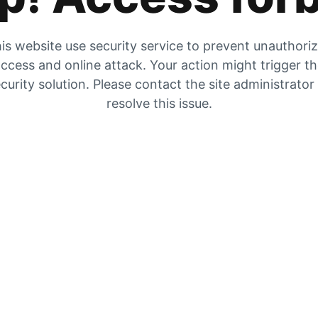
is website use security service to prevent unauthori
ccess and online attack. Your action might trigger t
curity solution. Please contact the site administrator
resolve this issue.