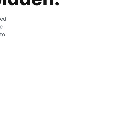
zed
he
 to