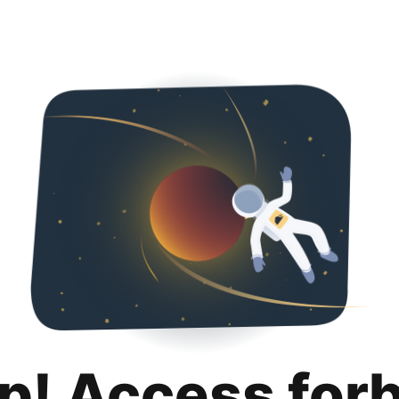
p! Access for