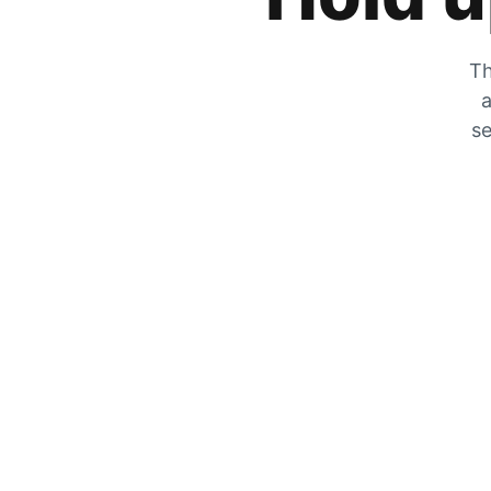
Th
a
se