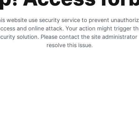
is website use security service to prevent unauthori
ccess and online attack. Your action might trigger t
curity solution. Please contact the site administrator
resolve this issue.