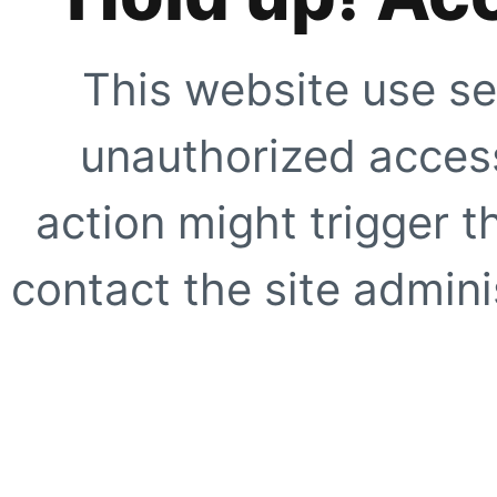
This website use se
unauthorized access
action might trigger t
contact the site adminis