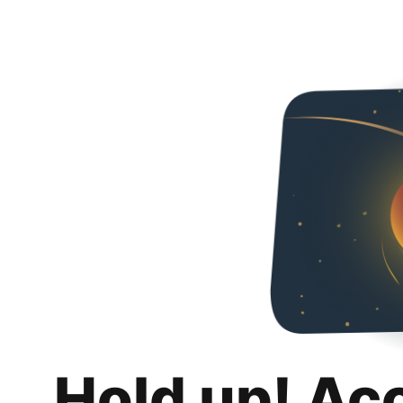
Hold up! Ac