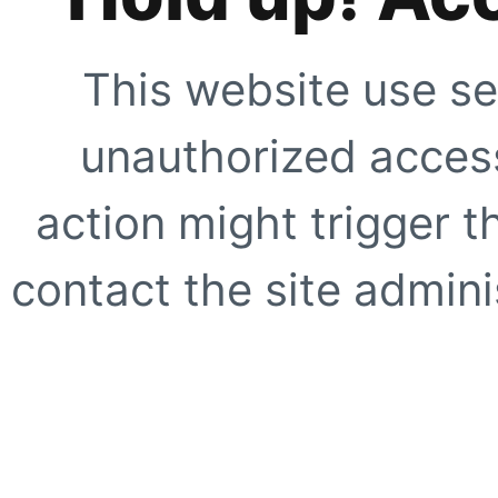
This website use se
unauthorized access
action might trigger t
contact the site adminis