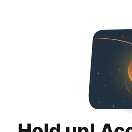
Hold up! Ac