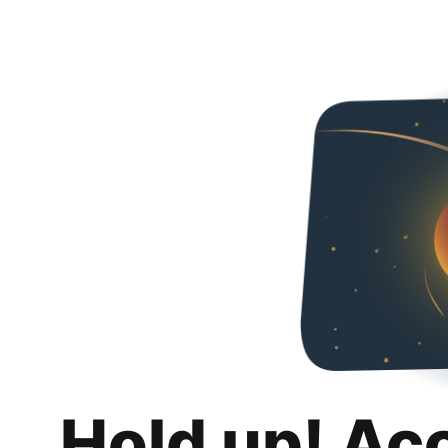
Hold up! Ac