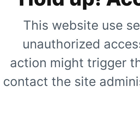
This website use se
unauthorized access
action might trigger t
contact the site adminis