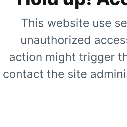
This website use se
unauthorized access
action might trigger t
contact the site adminis