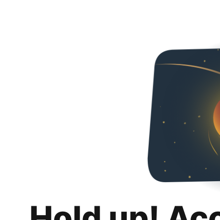
Hold up! Ac