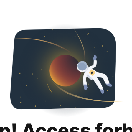
p! Access for