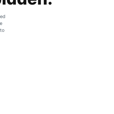
zed
he
 to