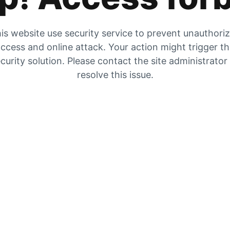
is website use security service to prevent unauthori
ccess and online attack. Your action might trigger t
curity solution. Please contact the site administrator
resolve this issue.