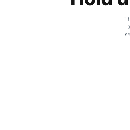
Th
a
se