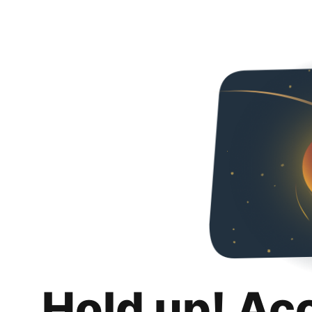
Hold up! Ac