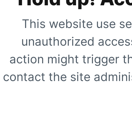
This website use se
unauthorized access
action might trigger t
contact the site adminis