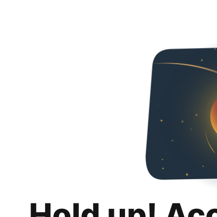
Hold up! Ac