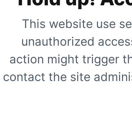
This website use se
unauthorized access
action might trigger t
contact the site adminis