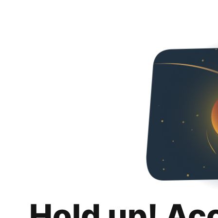
Hold up! Ac