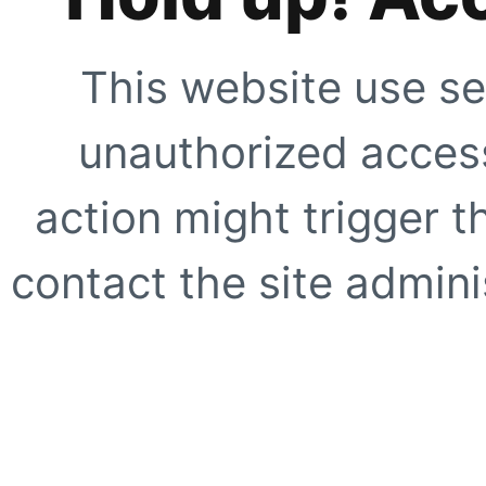
This website use se
unauthorized access
action might trigger t
contact the site adminis