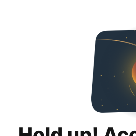
Hold up! Ac