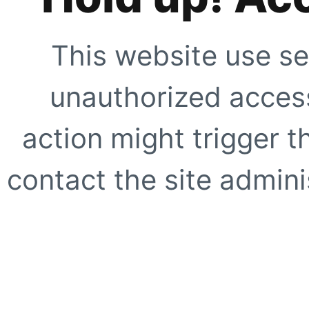
This website use se
unauthorized access
action might trigger t
contact the site adminis